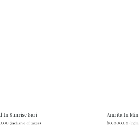
 In Sunrise Sari
Amrita In Min
0.00
60,000.00
(inclusive of taxes)
(inclu