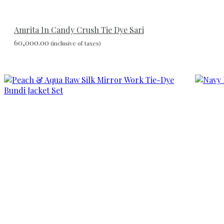
Amrita In Candy Crush Tie Dye Sari
60,000.00
(inclusive of taxes)
Add
to
wishlist