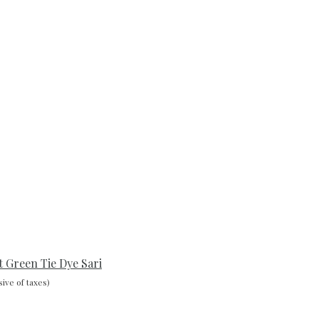
t Green Tie Dye Sari
sive of taxes)