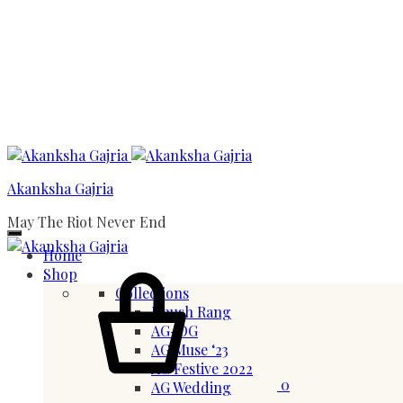
Menu
Akanksha Gajria
May The Riot Never End
Home
Cart
Shop
Collections
Khush Rang
AG-OG
AG Muse ‘23
AG Festive 2022
0
AG Wedding