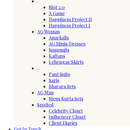
.
Riot 2.0
A Game
Happiness Project II
Happiness Project I
AG Woman
Anarkalis
AG Minis/Dresses
Jumpsuits
Kaftans
Lehengas/Skirts
.
Pant Suits
Saris
Sharara Sets
AG Man
Mens Kurta Sets
Spotted
Celebrity Closet
Influencer Closet
Client Diaries
Get In Touch