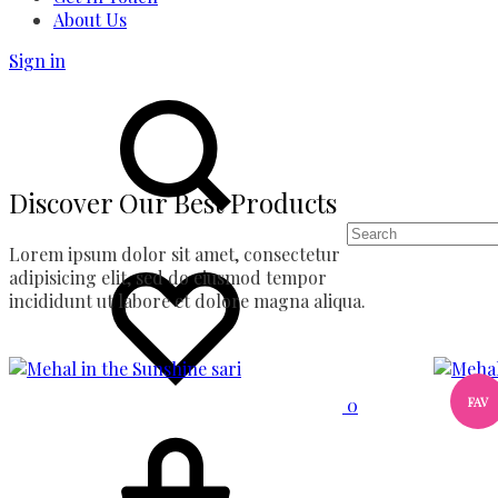
About Us
Sign in
Search
Discover Our Best Products
Lorem ipsum dolor sit amet, consectetur
Wishlist
adipisicing elit, sed do eiusmod tempor
incididunt ut labore et dolore magna aliqua.
FAV
0
Cart