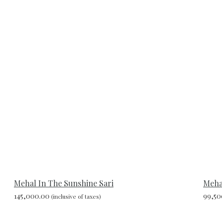
Mehal In The Sunshine Sari
Mehal
145,000.00
99,50
(inclusive of taxes)