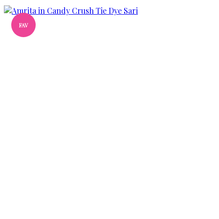
FAV
Add
to
wishlist