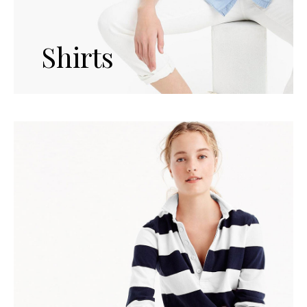
Shirts