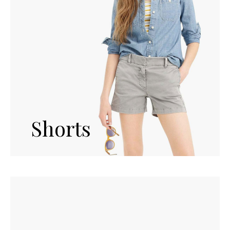
Shorts