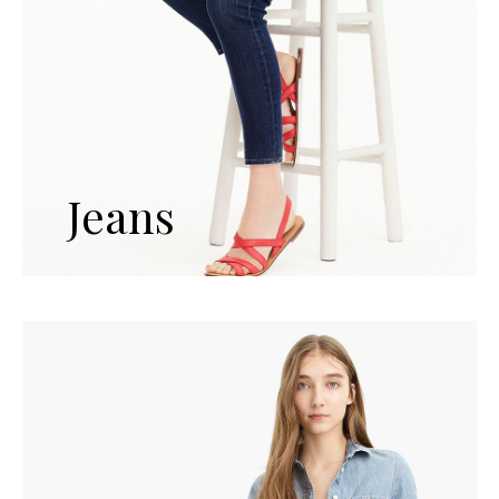
Jeans