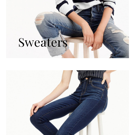
Sweaters