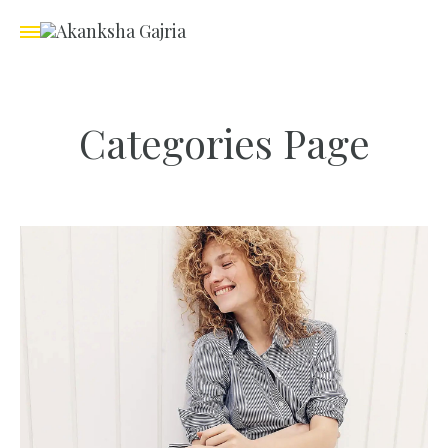
Categories Page