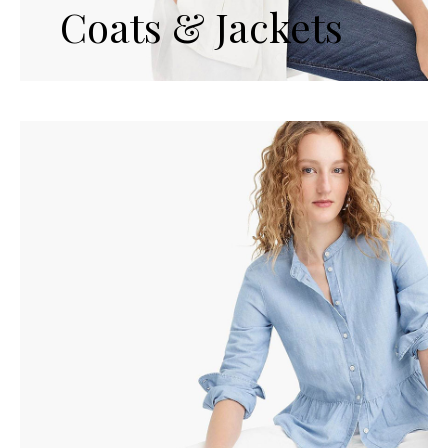
Coats & Jackets