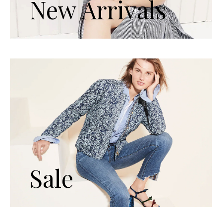
New Arrivals
Sale