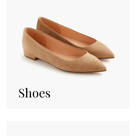
Shoes