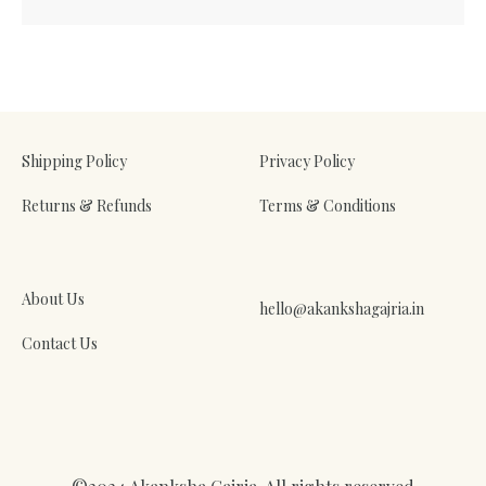
Shipping Policy
Privacy Policy
Returns & Refunds
Terms & Conditions
About Us
hello@akankshagajria.in
Contact Us