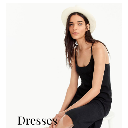
Dresses