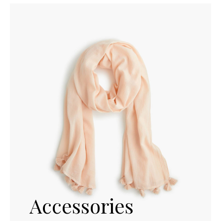
Accessories