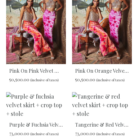
WISHLIST
WIS
Pink On Pink Velvet Maxi Skirt
Pink On Orange Velvet Maxi Skirt
50,500.00
50,500.00
(inclusive of taxes)
(inclusive of taxes)
ADD
ADD
TO
TO
WISHLIST
WIS
Purple & Fuchsia Velvet Skirt + Crop Top + Stole
Tangerine & Red Velvet Skirt + Crop Top + Stole
73,000.00
73,000.00
(inclusive of taxes)
(inclusive of taxes)