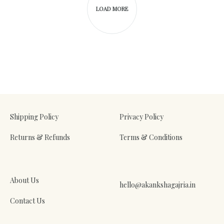
LOAD MORE
Shipping Policy
Privacy Policy
Returns & Refunds
Terms & Conditions
About Us
hello@akankshagajria.in
Contact Us