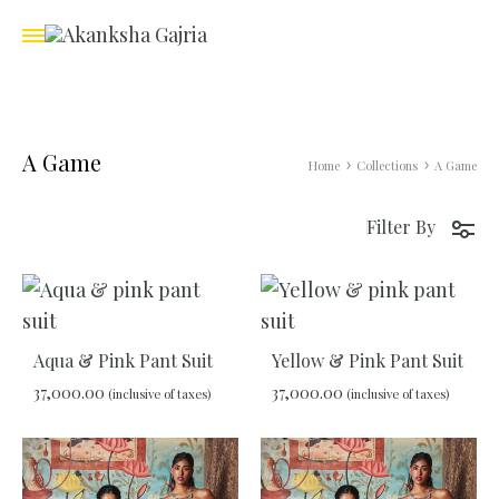
A Game
Home
Collections
A Game
Filter By
Aqua & Pink Pant Suit
Yellow & Pink Pant Suit
37,000.00
37,000.00
(inclusive of taxes)
(inclusive of taxes)
ADD
ADD
TO
TO