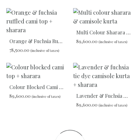
ADD
ADD
TO
TO
WISHLIST
WIS
Multi Colour Sharara & Camisole Kurta
Orange & Fuchsia Ruffled Cami Top + Sharara
89,600.00
(inclusive of taxes)
78,500.00
(inclusive of taxes)
ADD
TO
ADD
WIS
TO
WISHLIST
Colour Blocked Cami Top + Sharara
Lavender & Fuchsia Tie Dye Camisole Kurta + Sharara
89,600.00
(inclusive of taxes)
89,600.00
(inclusive of taxes)
ADD
TO
ADD
WISHLIST
TO
WIS