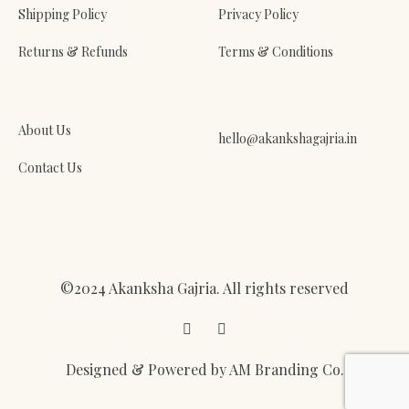
Shipping Policy
Privacy Policy
Returns & Refunds
Terms & Conditions
About Us
hello@akankshagajria.in
Contact Us
©2024 Akanksha Gajria. All rights reserved
Facebook
Instagram
Designed & Powered by AM Branding Co.