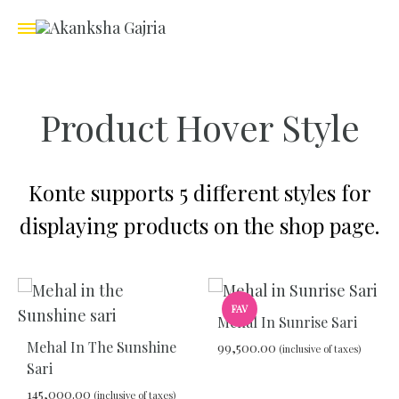
Product Hover Style
Konte supports 5 different styles for
displaying products on the shop page.
FAV
Mehal In Sunrise Sari
Mehal In The Sunshine
99,500.00
(inclusive of taxes)
Sari
145,000.00
(inclusive of taxes)
ADD