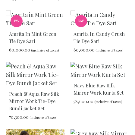
TO
WIS
ADD
FAV
FAV
TO
WISHLIST
Amrita In Mint Green
Amrita In Candy Crush
Tie Dye Sari
Tie Dye Sari
60,000.00
60,000.00
(inclusive of taxes)
(inclusive of taxes)
ADD
ADD
TO
TO
WISHLIST
WIS
Navy Blue Raw Silk
Mirror Work Kurta Set
Peach & Aqua Raw Silk
Mirror Work Tie-Dye
58,600.00
(inclusive of taxes)
Bundi Jacket Set
70,300.00
(inclusive of taxes)
ADD
TO
WIS
ADD