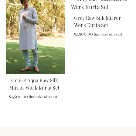
TO
WISHLIST
Grey Raw Silk Mirror
Work Kurta Set
52,500.00
(inclusive of taxes)
ADD
TO
WIS
Ivory & Aqua Raw Silk
Mirror Work Kurta Set
52,500.00
(inclusive of taxes)
ADD
TO
WISHLIST