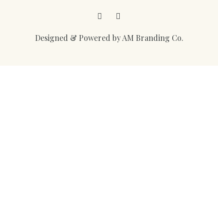
Facebook
Instagram
Designed & Powered by AM Branding Co.