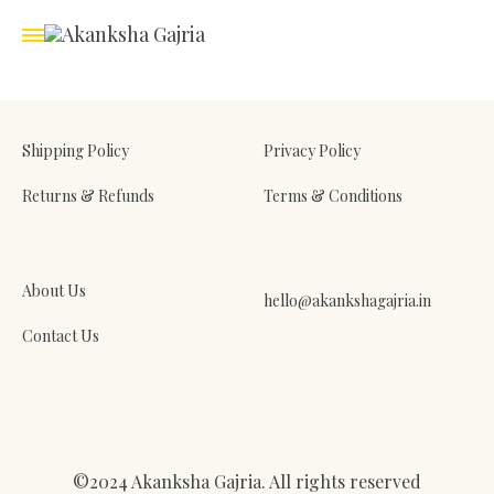
Shipping Policy
Privacy Policy
Returns & Refunds
Terms & Conditions
About Us
hello@akankshagajria.in
Contact Us
©2024 Akanksha Gajria. All rights reserved