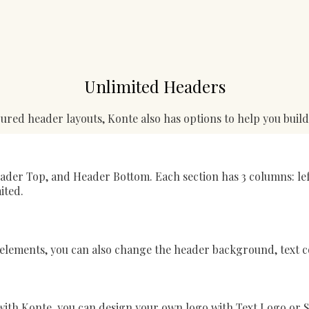
Unlimited Headers
ured header layouts, Konte also has options to help you buil
Header Top, and Header Bottom. Each section has 3 columns: lef
ited.
lements, you can also change the header background, text co
 with Konte, you can design your own logo with Text Logo or S