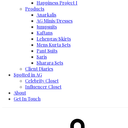
Happiness Project I
Products
Anarkalis
AG Minis/Dresses
Jumpsuits
Kaftans
Lehengas/Skirts
Mens Kurta Sets
Pant Suits
Saris
Sharara Sets
Client Diaries
Spotted in AG
Celebrity Closet
Influencer Closet
About
Get In Touch