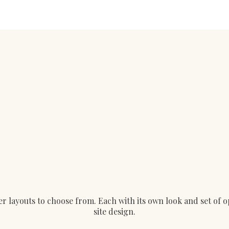
layouts to choose from. Each with its own look and set of opt
site design.