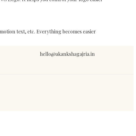
motion text, etc. Everything becomes easier
hello@akankshagajria.in