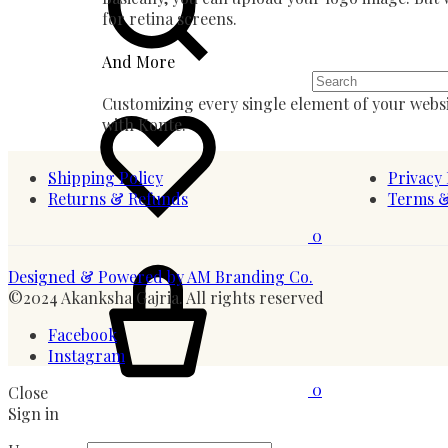
for retina screens.
And More
Wishlist
Customizing every single element of your websi
with Konte.
Shipping Policy
Privacy 
Returns & Refunds
Terms &
0
Cart
Designed & Powered by AM Branding Co.
©2024 Akanksha Gajria. All rights reserved
Facebook
Instagram
0
Close
Sign in