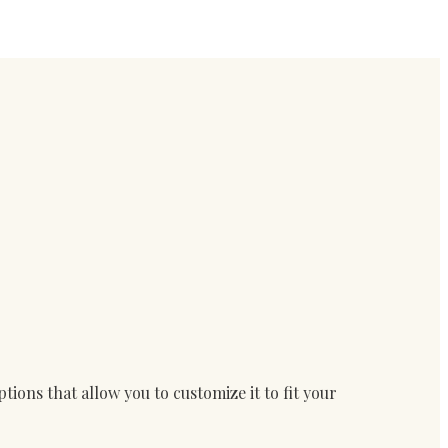
ions that allow you to customize it to fit your