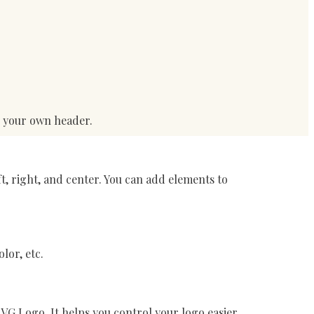
d your own header.
t, right, and center. You can add elements to
lor, etc.
VG Logo. It helps you control your logo easier