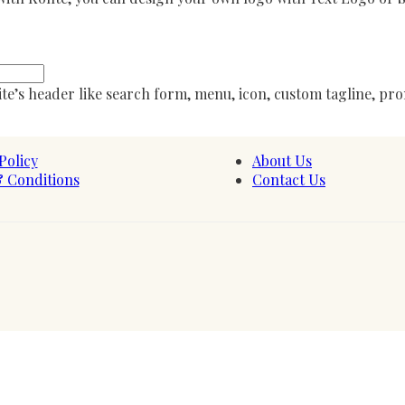
te’s header like search form, menu, icon, custom tagline, pro
Policy
About Us
 Conditions
Contact Us