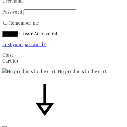
Username
Password
Remember me
Create An Account
Sign in
Lost your password?
Close
Cart
(0)
No products in the cart.