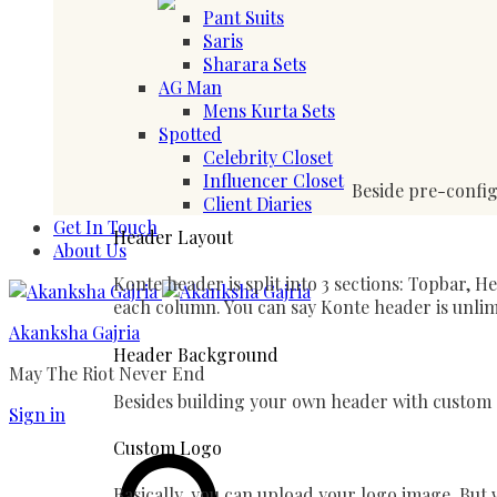
Pant Suits
Saris
Sharara Sets
AG Man
Mens Kurta Sets
Spotted
Celebrity Closet
Influencer Closet
Beside pre-config
Client Diaries
Get In Touch
Header Layout
About Us
Konte header is split into 3 sections: Topbar, 
each column. You can say Konte header is unlim
Akanksha Gajria
Header Background
May The Riot Never End
Besides building your own header with custom e
Sign in
Search
Custom Logo
Basically, you can upload your logo image. But