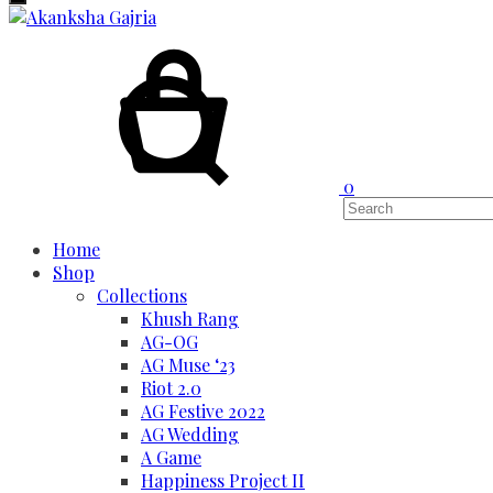
Cart
Search
0
Home
Shop
Collections
Khush Rang
AG-OG
AG Muse ‘23
Riot 2.0
AG Festive 2022
AG Wedding
A Game
Happiness Project II