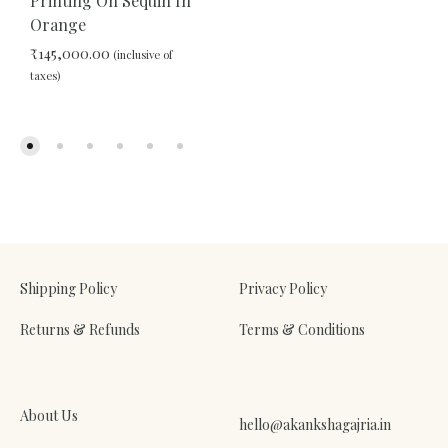
Printing On Sequin In
Orange
ADD
₹
145,000.00
(inclusive of
TO
taxes)
WIS
ADD
TO
WISHLIST
Shipping Policy
Privacy Policy
Returns & Refunds
Terms & Conditions
About Us
hello@akankshagajria.in