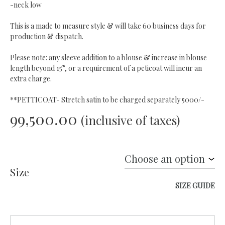
-neck low
This is a made to measure style & will take 60 business days for
production & dispatch.
Please note: any sleeve addition to a blouse & increase in blouse
length beyond 15”, or a requirement of a peticoat will incur an
extra charge.
**PETTICOAT- Stretch satin to be charged separately 5000/-
99,500.00
(inclusive of taxes)
Size
SIZE GUIDE
Quantity