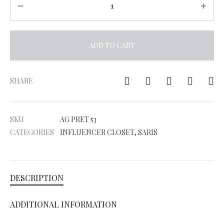
ADD TO CART
A
l
SHARE
t
e
SKU
AG PRET 53
r
CATEGORIES
INFLUENCER CLOSET
,
SARIS
n
a
t
DESCRIPTION
i
v
ADDITIONAL INFORMATION
e
: