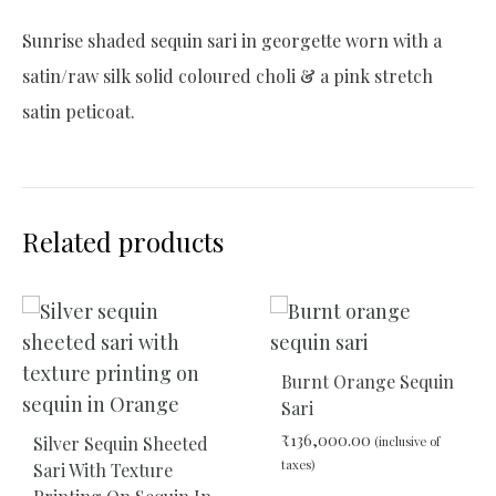
Sunrise shaded sequin sari in georgette worn with a
satin/raw silk solid coloured choli & a pink stretch
satin peticoat.
Related products
Burnt Orange Sequin
Sari
₹
136,000.00
Silver Sequin Sheeted
(inclusive of
taxes)
Sari With Texture