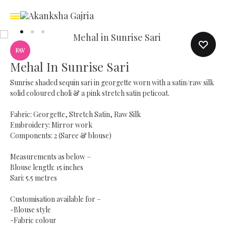
FAV
Mehal In Sunrise Sari
Sunrise shaded sequin sari in georgette worn with a satin/raw silk
solid coloured choli & a pink stretch satin peticoat.
Fabric: Georgette, Stretch Satin, Raw Silk
Embroidery: Mirror work
Components: 2 (Saree & blouse)
Measurements as below –
Blouse length: 15 inches
Sari: 5.5 metres
Customisation available for –
-Blouse style
-Fabric colour