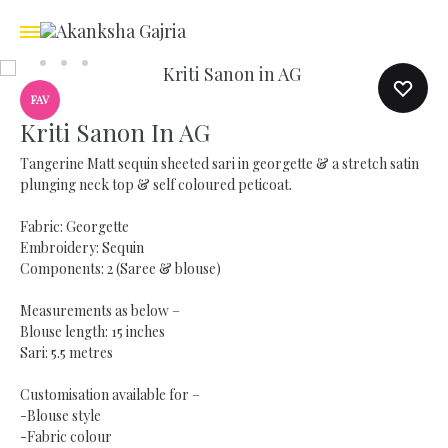
FAV
Kriti Sanon In AG
Tangerine Matt sequin sheeted sari in georgette & a stretch satin
plunging neck top & self coloured peticoat.
Fabric: Georgette
Embroidery: Sequin
Components: 2 (Saree & blouse)
Measurements as below –
Blouse length: 15 inches
Sari: 5.5 metres
Customisation available for –
-Blouse style
-Fabric colour