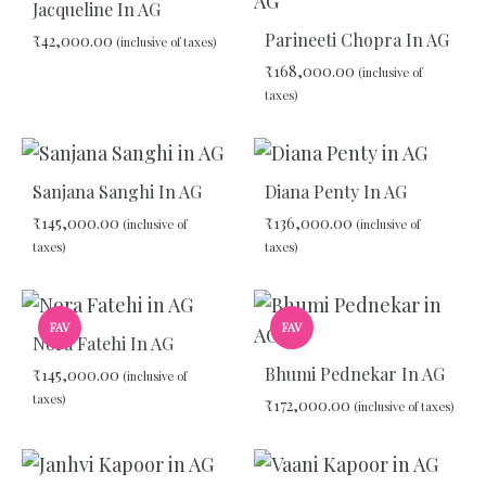
WISHLIST
Jacqueline In AG
WIS
Parineeti Chopra In AG
₹
42,000.00
(inclusive of taxes)
₹
168,000.00
(inclusive of
taxes)
ADD
TO
WISHLIST
ADD
TO
Sanjana Sanghi In AG
Diana Penty In AG
WIS
₹
145,000.00
₹
136,000.00
(inclusive of
(inclusive of
taxes)
taxes)
ADD
ADD
FAV
FAV
TO
TO
Nora Fatehi In AG
WISHLIST
WIS
Bhumi Pednekar In AG
₹
145,000.00
(inclusive of
taxes)
₹
172,000.00
(inclusive of taxes)
ADD
ADD
TO