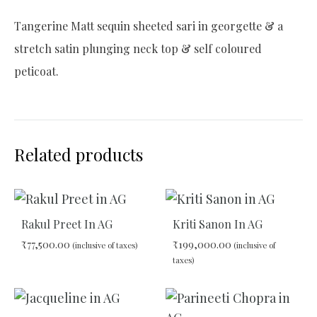
Tangerine Matt sequin sheeted sari in georgette & a
stretch satin plunging neck top & self coloured
peticoat.
Related products
Rakul Preet In AG
Kriti Sanon In AG
₹
77,500.00
₹
199,000.00
(inclusive of taxes)
(inclusive of
taxes)
ADD
ADD
TO
TO