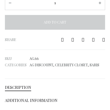
ADD TO CART
A
l
SHARE
t
e
SKU
AG.66
r
CATEGORIES
AG DISCOUNT
,
CELEBRITY CLOSET
,
SARIS
n
a
t
DESCRIPTION
i
v
ADDITIONAL INFORMATION
e
: