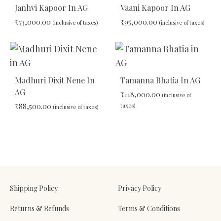
TO
Janhvi Kapoor In AG
Vaani Kapoor In AG
WISHLIST
WIS
₹
73,000.00
₹
95,000.00
(inclusive of taxes)
(inclusive of taxes)
ADD
ADD
TO
TO
WISHLIST
WIS
Madhuri Dixit Nene In
Tamanna Bhatia In AG
AG
₹
118,000.00
(inclusive of
₹
88,500.00
taxes)
(inclusive of taxes)
ADD
ADD
TO
TO
WIS
WISHLIST
Shipping Policy
Privacy Policy
Returns & Refunds
Terms & Conditions