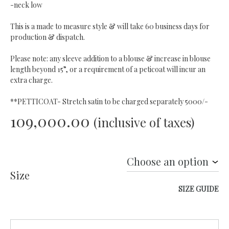
-neck low
This is a made to measure style & will take 60 business days for
production & dispatch.
Please note: any sleeve addition to a blouse & increase in blouse
length beyond 15”, or a requirement of a peticoat will incur an
extra charge.
**PETTICOAT- Stretch satin to be charged separately 5000/-
109,000.00
(inclusive of taxes)
Size
SIZE GUIDE
Quantity