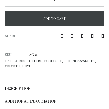
ADD TO CART
A
l
SHARE
t
e
SKU
AG.40
r
CATEGORIES
CELEBRITY CLOSET
,
LEHENGAS/SKIRTS
,
n
VELVET TIE DYE
a
t
i
DESCRIPTION
v
e
ADDITIONAL INFORMATION
: