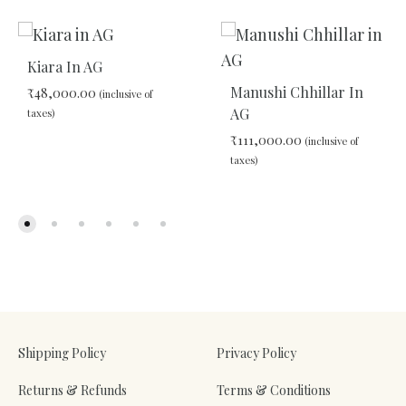
Kiara In AG
Manushi Chhillar In
₹
48,000.00
(inclusive of
AG
taxes)
₹
111,000.00
(inclusive of
taxes)
ADD
TO
WISHLIST
ADD
TO
WIS
Shipping Policy
Privacy Policy
Returns & Refunds
Terms & Conditions