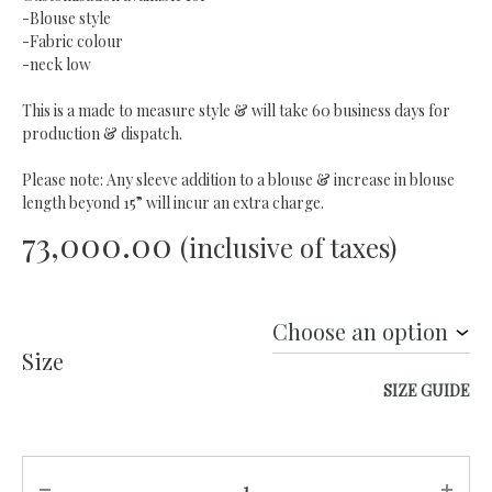
-Blouse style
-Fabric colour
-neck low
This is a made to measure style & will take 60 business days for
production & dispatch.
Please note: Any sleeve addition to a blouse & increase in blouse
length beyond 15” will incur an extra charge.
73,000.00
(inclusive of taxes)
Size
SIZE GUIDE
Quantity