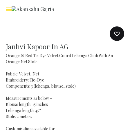
Janhvi Kapoor In AG
Orange & Red Tie Dye Velvet Coord Lehenga Choli With An
Orange Net Stole.
Fabric: Velvet, Net
Embroidery: Tie-Dye
Components: 3 (lehenga, blouse, stole)
Measurements as below –
Blouse length: 15 inches
Lehenga length: 45”
Stole: 2 metres
Customisation available for –