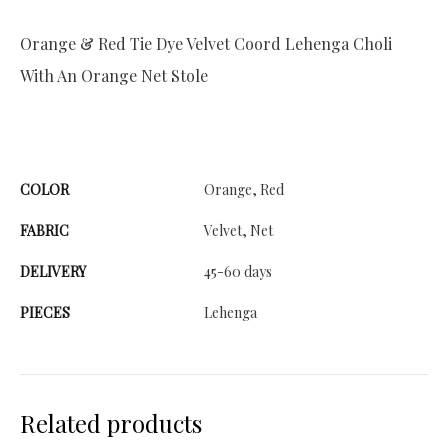
Orange & Red Tie Dye Velvet Coord Lehenga Choli
With An Orange Net Stole
COLOR
Orange, Red
FABRIC
Velvet, Net
DELIVERY
45-60 days
PIECES
Lehenga
Related products