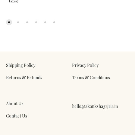
taxes)
ADD
TO
WIS
ADD
TO
WISHLIST
Shipping Policy
Privacy Policy
Returns & Refunds
Terms & Conditions
About Us
hello@akankshagajria.in
Contact Us