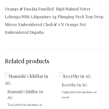
Orange & Fuschia Panelled High Waisted Velvet
Lehenga With A Signature Ag Plunging Neck Tear Drop
Mirror Embroidered Choli & A N Orange Net
Embroidered Dupatta
Related products
Keerthy In AG
Manushi Chhillar In
₹
145,000.00
(inclusive of
AG
taxes)
₹
111,000.00
(inclusive of