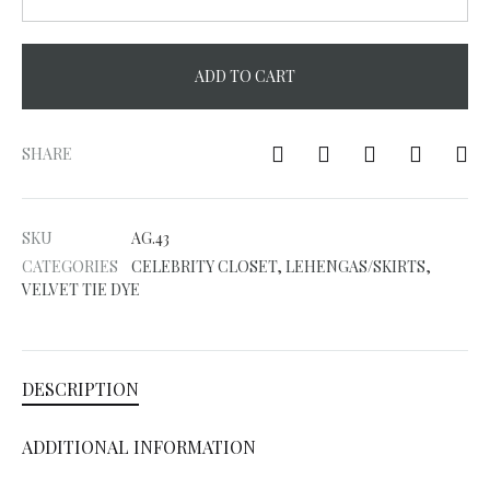
ADD TO CART
A
l
SHARE
t
e
SKU
AG.43
r
CATEGORIES
CELEBRITY CLOSET
,
LEHENGAS/SKIRTS
,
n
VELVET TIE DYE
a
t
i
DESCRIPTION
v
e
ADDITIONAL INFORMATION
: