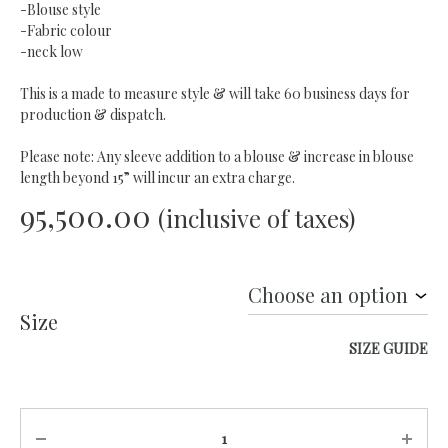
-Blouse style
-Fabric colour
-neck low
This is a made to measure style & will take 60 business days for
production & dispatch.
Please note: Any sleeve addition to a blouse & increase in blouse
length beyond 15” will incur an extra charge.
95,500.00
(inclusive of taxes)
Size
SIZE GUIDE
Quantity