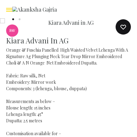
FAV
Kiara Advani In AG
Orange & Fuschia Panelled High Waisted Velvet Lehenga With A
Signature Ag Plunging Neck Tear Drop Mirror Embroidered
Choli & A N Orange Net Embroidered Dupatta.
Fabric: Raw silk, Net
Embroidery: Mirror work
Components: 3 (lehenga, blouse, duppata)
Measurements as below –
Blouse length: 15 inches
Lehenga length: 45”
Dupatta: 2.5 metres
Customisation available for –