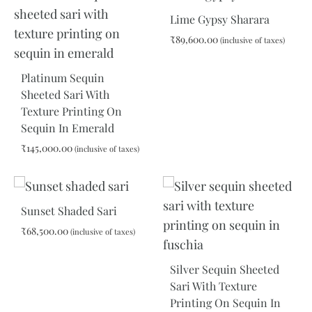
Lime Gypsy Sharara
₹
89,600.00
(inclusive of taxes)
Platinum Sequin
ADD
Sheeted Sari With
TO
Texture Printing On
WIS
Sequin In Emerald
₹
145,000.00
(inclusive of taxes)
ADD
TO
Sunset Shaded Sari
WISHLIST
₹
68,500.00
(inclusive of taxes)
Silver Sequin Sheeted
ADD
Sari With Texture
TO
Printing On Sequin In
WISHLIST