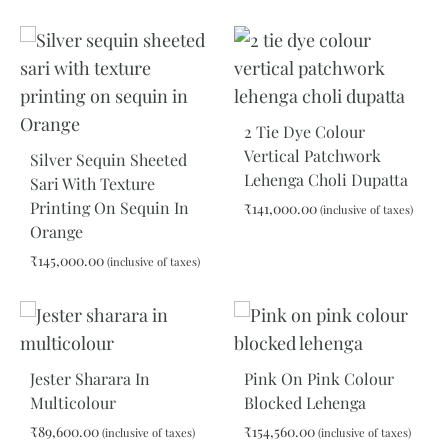
ADD
ADD
TO
TO
WISHLIST
WIS
2 Tie Dye Colour
Vertical Patchwork
Silver Sequin Sheeted
Lehenga Choli Dupatta
Sari With Texture
Printing On Sequin In
₹
141,000.00
(inclusive of taxes)
Orange
₹
145,000.00
(inclusive of taxes)
ADD
TO
WIS
ADD
TO
WISHLIST
Jester Sharara In
Pink On Pink Colour
Multicolour
Blocked Lehenga
₹
89,600.00
₹
154,560.00
(inclusive of taxes)
(inclusive of taxes)