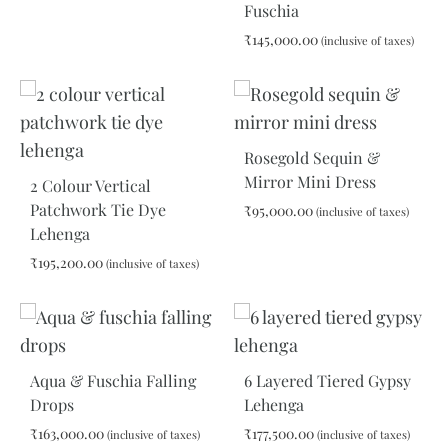
Fuschia
₹
145,000.00
(inclusive of taxes)
ADD
TO
WIS
Rosegold Sequin &
Mirror Mini Dress
2 Colour Vertical
Patchwork Tie Dye
₹
95,000.00
(inclusive of taxes)
Lehenga
₹
195,200.00
(inclusive of taxes)
ADD
TO
WIS
ADD
TO
WISHLIST
Aqua & Fuschia Falling
6 Layered Tiered Gypsy
Drops
Lehenga
₹
163,000.00
₹
177,500.00
(inclusive of taxes)
(inclusive of taxes)