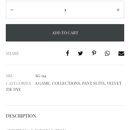
Quantity
ADD TO CART
A
l
SHARE
t
e
SKU
AG 114
r
CATEGORIES
A GAME
,
COLLECTIONS
,
PANT SUITS
,
VELVET
n
TIE DYE
a
t
i
DESCRIPTION
v
e