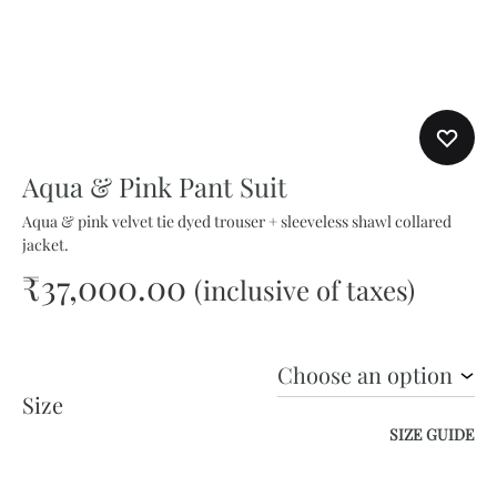
Aqua & Pink Pant Suit
Aqua & pink velvet tie dyed trouser + sleeveless shawl collared
jacket.
₹
37,000.00
(inclusive of taxes)
Size
SIZE GUIDE