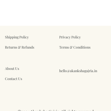
ADD
ADD
TO
TO
WISHLIST
WIS
Shipping Policy
Privacy Policy
Returns & Refunds
Terms & Conditions
About Us
hello@akankshagajria.in
Contact Us