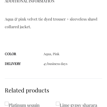
ADDITIONAL INFORMATION
:
Aqua & pink velvet tie dyed trouser + sleeveless shawl
collared jacket.
COLOR
Aqua, Pink
DELIVERY
45 business days
Related products