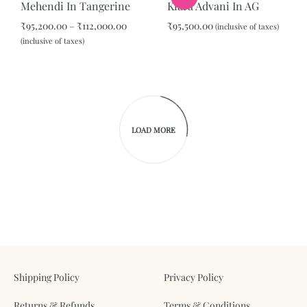
Mehendi In Tangerine
Kiara Advani In AG
WISHLIST
Price
₹
95,200.00
–
₹
112,000.00
₹
95,500.00
(inclusive of taxes)
range:
(inclusive of taxes)
₹95,200.00
ADD
through
ADD
TO
₹112,000.00
TO
WIS
WISHLIST
LOAD MORE
Shipping Policy
Privacy Policy
Returns & Refunds
Terms & Conditions