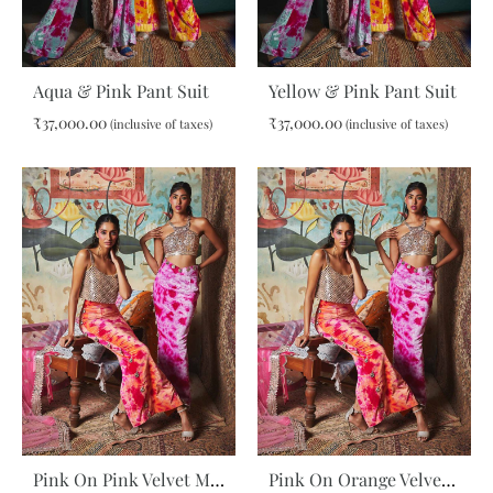
Aqua & Pink Pant Suit
Yellow & Pink Pant Suit
₹
37,000.00
₹
37,000.00
(inclusive of taxes)
(inclusive of taxes)
ADD
ADD
TO
TO
WISHLIST
WIS
Pink On Pink Velvet Maxi Skirt
Pink On Orange Velvet Maxi Skirt