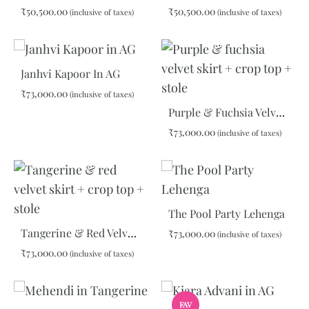
₹
50,500.00
₹
50,500.00
(inclusive of taxes)
(inclusive of taxes)
ADD
ADD
TO
TO
Janhvi Kapoor In AG
WISHLIST
WIS
₹
73,000.00
(inclusive of taxes)
Purple & Fuchsia Velvet Skirt + Crop Top + Stole
ADD
₹
73,000.00
(inclusive of taxes)
TO
WISHLIST
ADD
TO
WIS
The Pool Party Lehenga
Tangerine & Red Velvet Skirt + Crop Top + Stole
₹
73,000.00
(inclusive of taxes)
₹
73,000.00
(inclusive of taxes)
ADD
TO
ADD
WIS
FAV
TO