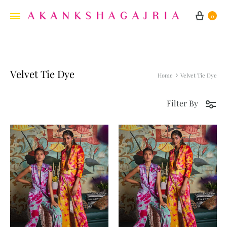
Cart
0
Velvet Tie Dye
Home
Velvet Tie Dye
Filter By