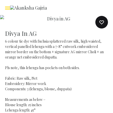
Divya In AG
6 colour tie dye with fuchsia splattered raw silk, high waisted,
vertical panelled lehenga with a 7-8” cutwork embroidered
mirror border on the bottom + signature AG mirror Choli + an
orange net embroidered dupatta.
Pls note, this lehenga has pockets on both sides.
Fabric: Raw silk, Net
Embroidery: Mirror work
Components: 3 (lehenga, blouse, duppata)
Measurements as below –
Blouse length: 15 inches
Lehenga length: 45”