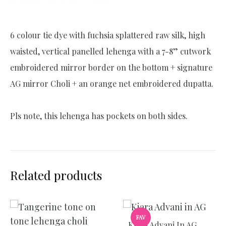
e
:
6 colour tie dye with fuchsia splattered raw silk, high
waisted, vertical panelled lehenga with a 7-8” cutwork
embroidered mirror border on the bottom + signature
AG mirror Choli + an orange net embroidered dupatta.
Pls note, this lehenga has pockets on both sides.
Related products
FAV
Kiara Advani In AG