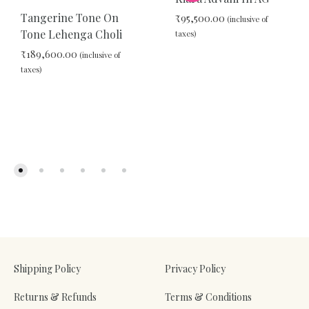
Tangerine Tone On
₹
95,500.00
(inclusive of
Tone Lehenga Choli
taxes)
₹
189,600.00
(inclusive of
taxes)
ADD
TO
WIS
ADD
TO
WISHLIST
Shipping Policy
Privacy Policy
Returns & Refunds
Terms & Conditions