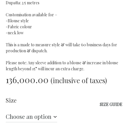
Dupatta: 2.5 metres
Customisation available for –
-Blouse style
-Fabric colour
-neck low
This is a made to measure style & will take 60 business days for
production & dispatch.
Please note: Any sleeve addition to a blouse & increase in blouse
length beyond 15” will incur an extra charge.
136,000.00
(inclusive of taxes)
Size
SIZE GUIDE