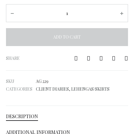
Quantity
ADD TO CART
A
l
SHARE
t
e
SKU
AG 229
r
CATEGORIES
CLIENT DIARIES
,
LEHENGAS/SKIRTS
n
a
t
DESCRIPTION
i
v
ADDITIONAL INFORMATION