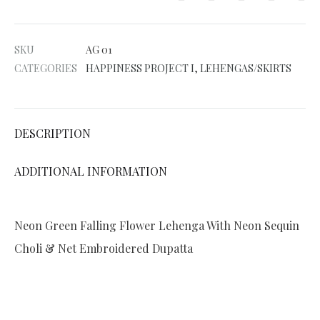
t
e
SKU
AG 01
r
CATEGORIES
HAPPINESS PROJECT I
,
LEHENGAS/SKIRTS
n
a
t
DESCRIPTION
i
v
ADDITIONAL INFORMATION
e
:
Neon Green Falling Flower Lehenga With Neon Sequin
Choli & Net Embroidered Dupatta