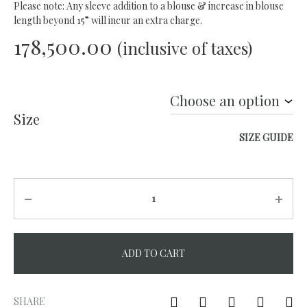
Please note: Any sleeve addition to a blouse & increase in blouse
length beyond 15” will incur an extra charge.
178,500.00
(inclusive of taxes)
Size
SIZE GUIDE
Quantity
ADD TO CART
A
l
SHARE