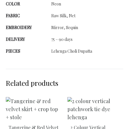
COLOR
Neon
FABRIC
Raw Silk, Net
EMBROIDERY
Mirror, Sequin
DELIVERY
75 – 90 days
PIECES
Lehenga Choli Dupatta
Related products
Tangerine & Red Velvet
2 Colour Vertical