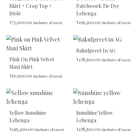
Skirt + Crop Top +
Patchwork Tie Dye
Stole
Lehenga
₹
73,000.00
₹
195,200.00
(inclusive of taxes)
(inclusive of taxes)
ADD
ADD
TO
TO
Rakulpreet In AG
WISHLIST
WIS
Pink On Pink Velvet
₹
178,500.00
(inclusive of taxes)
Maxi Skirt
₹
50,500.00
(inclusive of taxes)
ADD
TO
WIS
ADD
TO
WISHLIST
Yellow Sunshine
Sunshine Yellow
Lehenga
Lehenga
₹
195,200.00
₹
178,500.00
(inclusive of taxes)
(inclusive of taxes)