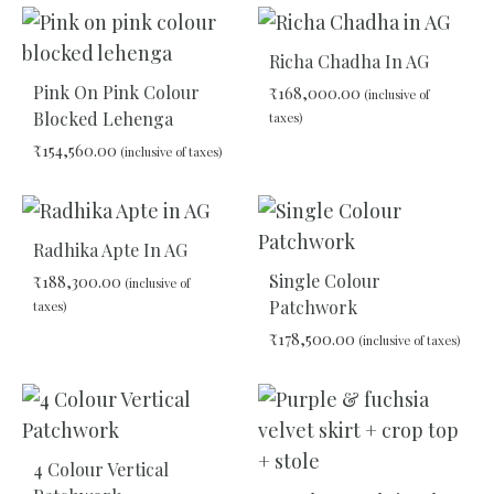
ADD
ADD
TO
TO
Richa Chadha In AG
WISHLIST
WIS
Pink On Pink Colour
₹
168,000.00
(inclusive of
Blocked Lehenga
taxes)
₹
154,560.00
(inclusive of taxes)
ADD
TO
ADD
WIS
TO
Radhika Apte In AG
WISHLIST
Single Colour
₹
188,300.00
(inclusive of
Patchwork
taxes)
₹
178,500.00
(inclusive of taxes)
ADD
TO
ADD
WISHLIST
TO
WIS
4 Colour Vertical