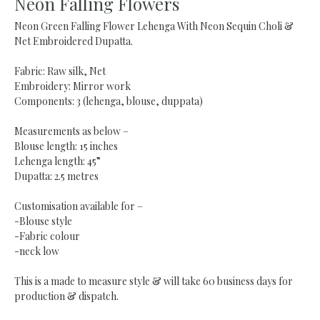
Neon Falling Flowers
Neon Green Falling Flower Lehenga With Neon Sequin Choli &
Net Embroidered Dupatta.
Fabric: Raw silk, Net
Embroidery: Mirror work
Components: 3 (lehenga, blouse, duppata)
Measurements as below –
Blouse length: 15 inches
Lehenga length: 45”
Dupatta: 2.5 metres
Customisation available for –
-Blouse style
-Fabric colour
-neck low
This is a made to measure style & will take 60 business days for
production & dispatch.