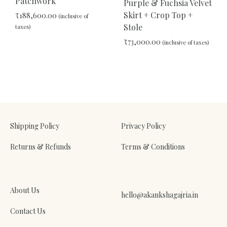
Patchwork
Purple & Fuchsia Velvet
Skirt + Crop Top +
₹
188,600.00
(inclusive of
Stole
taxes)
₹
73,000.00
(inclusive of taxes)
ADD
TO
ADD
WISHLIST
TO
WIS
Shipping Policy
Privacy Policy
Returns & Refunds
Terms & Conditions
About Us
hello@akankshagajria.in
Contact Us