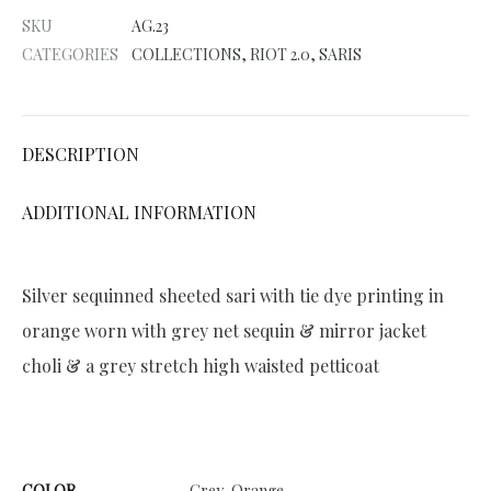
e
SKU
AG.23
r
CATEGORIES
COLLECTIONS
,
RIOT 2.0
,
SARIS
n
a
t
DESCRIPTION
i
v
ADDITIONAL INFORMATION
e
:
Silver sequinned sheeted sari with tie dye printing in
orange worn with grey net sequin & mirror jacket
choli & a grey stretch high waisted petticoat
COLOR
Grey, Orange