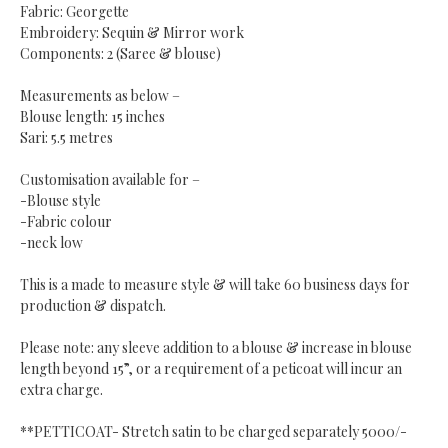
Fabric: Georgette
Embroidery: Sequin & Mirror work
Components: 2 (Saree & blouse)
Measurements as below –
Blouse length: 15 inches
Sari: 5.5 metres
Customisation available for –
-Blouse style
-Fabric colour
-neck low
This is a made to measure style & will take 60 business days for
production & dispatch.
Please note: any sleeve addition to a blouse & increase in blouse
length beyond 15”, or a requirement of a peticoat will incur an
extra charge.
**PETTICOAT- Stretch satin to be charged separately 5000/-