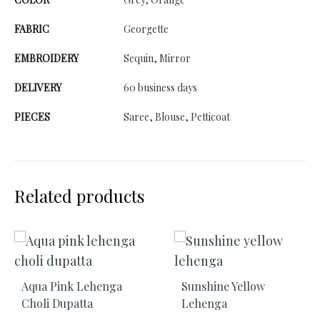
FABRIC
Georgette
EMBROIDERY
Sequin, Mirror
DELIVERY
60 business days
PIECES
Saree, Blouse, Petticoat
Related products
Aqua Pink Lehenga
Sunshine Yellow
Choli Dupatta
Lehenga