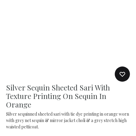
Silver Sequin Sheeted Sari With
Texture Printing On Sequin In
Orange
Silver sequinned sheeted sari with tie dye printing in orange worn
with grey net sequin & mirror jacket choli & a grey stretch high
waisted petticoat.