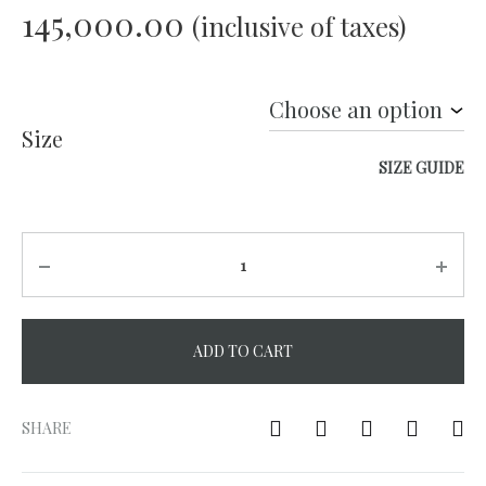
145,000.00
(inclusive of taxes)
Size
SIZE GUIDE
Quantity
ADD TO CART
A
l
SHARE
t