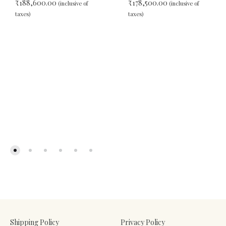
₹
188,600.00
₹
178,500.00
(inclusive of
(inclusive of
taxes)
taxes)
ADD
ADD
TO
TO
WISHLIST
WIS
Shipping Policy
Privacy Policy