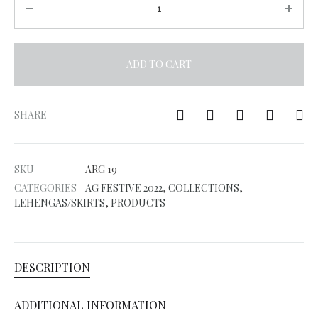
ADD TO CART
A
l
SHARE
t
e
SKU
ARG 19
r
CATEGORIES
AG FESTIVE 2022
,
COLLECTIONS
,
n
LEHENGAS/SKIRTS
,
PRODUCTS
a
t
i
DESCRIPTION
v
e
ADDITIONAL INFORMATION
: