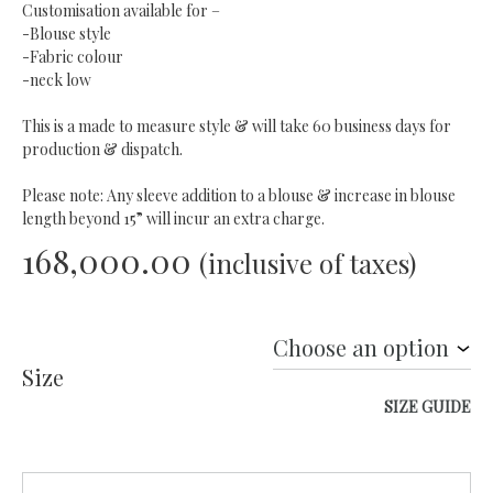
Customisation available for –
-Blouse style
-Fabric colour
-neck low
This is a made to measure style & will take 60 business days for
production & dispatch.
Please note: Any sleeve addition to a blouse & increase in blouse
length beyond 15” will incur an extra charge.
168,000.00
(inclusive of taxes)
Size
SIZE GUIDE
Quantity