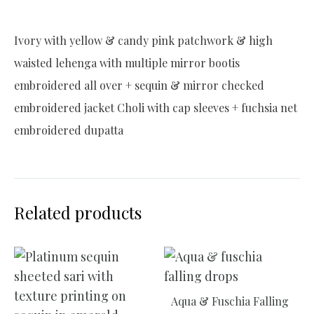
Ivory with yellow & candy pink patchwork & high
waisted lehenga with multiple mirror bootis
embroidered all over + sequin & mirror checked
embroidered jacket Choli with cap sleeves + fuchsia net
embroidered dupatta
Related products
Aqua & Fuschia Falling