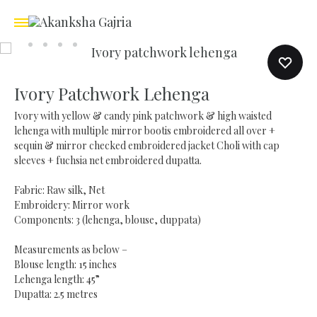
Ivory Patchwork Lehenga
Ivory with yellow & candy pink patchwork & high waisted
lehenga with multiple mirror bootis embroidered all over +
sequin & mirror checked embroidered jacket Choli with cap
sleeves + fuchsia net embroidered dupatta.
Fabric: Raw silk, Net
Embroidery: Mirror work
Components: 3 (lehenga, blouse, duppata)
Measurements as below –
Blouse length: 15 inches
Lehenga length: 45”
Dupatta: 2.5 metres