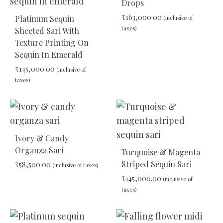
Drops
₹
163,000.00
Platinum Sequin
(inclusive of
taxes)
Sheeted Sari With
Texture Printing On
Sequin In Emerald
ADD
TO
₹
145,000.00
(inclusive of
WIS
taxes)
ADD
TO
WISHLIST
Ivory & Candy
Organza Sari
Turquoise & Magenta
Striped Sequin Sari
₹
58,500.00
(inclusive of taxes)
₹
145,000.00
(inclusive of
taxes)
ADD
TO
WISHLIST
ADD