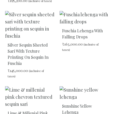
₹
195,200.00
(inclusive of taxes)
ADD
TO
WIS
ADD
TO
WISHLIST
Fuschia Lehenga With
Falling Drops
₹
163,000.00
Silver Sequin Sheeted
(inclusive of
taxes)
Sari With Texture
Printing On Sequin In
Fuschia
ADD
TO
₹
145,000.00
(inclusive of
WIS
taxes)
ADD
TO
WISHLIST
Sunshine Yellow
Lehenga
Lime & Millenial Pink