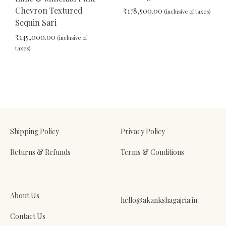
Chevron Textured
₹
178,500.00
(inclusive of taxes)
Sequin Sari
₹
145,000.00
(inclusive of
ADD
taxes)
TO
WIS
ADD
TO
WISHLIST
Shipping Policy
Privacy Policy
Returns & Refunds
Terms & Conditions
About Us
hello@akankshagajria.in
Contact Us