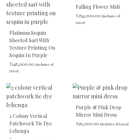
TO
Falling Flower Midi
WIS
₹
154,000.00
(inclusive of
taxes)
Platinum Sequin
ADD
Sheeted Sari With
TO
Texture Printing On
WIS
Sequin In Purple
₹
145,000.00
(inclusive of
taxes)
ADD
TO
WISHLIST
Purple & Pink Drop
Mirror Mini Dress
2 Colour Vertical
Patchwork Tie Dye
₹
95,000.00
(inclusive of taxes)
Lehenga