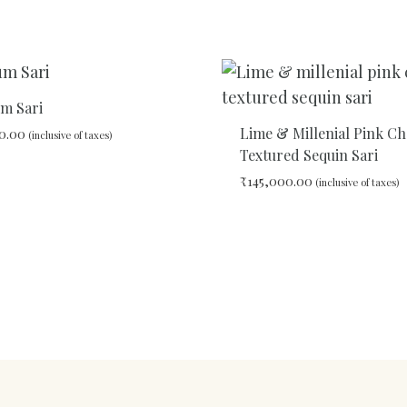
ADD
TO
WISHLIST
um Sari
Lime & Millenial Pink C
0.00
(inclusive of taxes)
Textured Sequin Sari
₹
145,000.00
(inclusive of taxes)
ADD
TO
WISHLIST