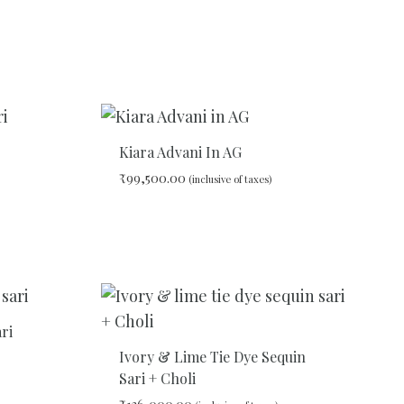
Kiara Advani In AG
₹
99,500.00
(inclusive of taxes)
ADD
ADD
TO
TO
WISHLIST
WISHLIST
ri
Ivory & Lime Tie Dye Sequin
Sari + Choli