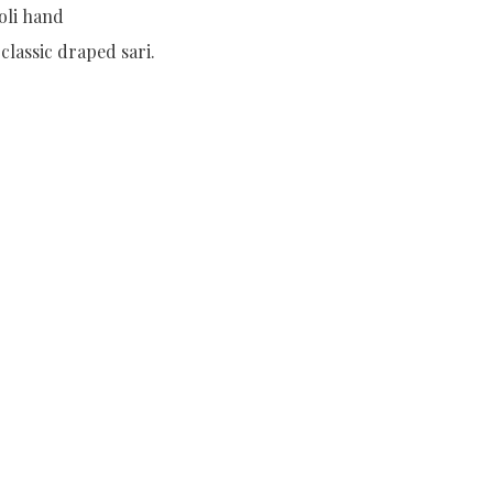
oli hand
lassic draped sari.