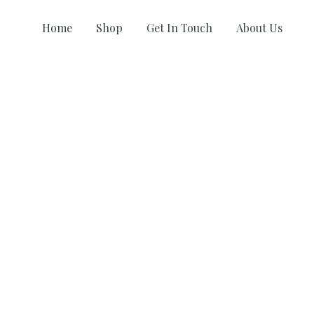
Home
Shop
Get In Touch
About Us
COLLECTIONS
Khush Rang
Riot 2.0
AG-OG
A Game
AG Muse ‘23
Happiness Project II
AG Festive 2022
Happiness Project I
AG Wedding