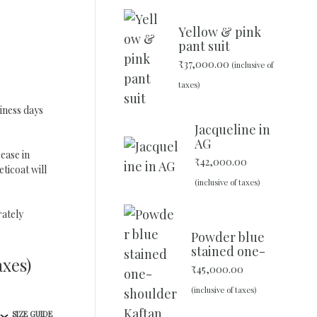
Yellow & pink
pant suit
₹
37,000.00
(inclusive of
taxes)
iness days
Jacqueline in
AG
ease in
₹
42,000.00
ticoat will
(inclusive of taxes)
ately
Powder blue
stained one-
axes)
shoulder
₹
45,000.00
Kaftan
(inclusive of taxes)
SIZE GUIDE