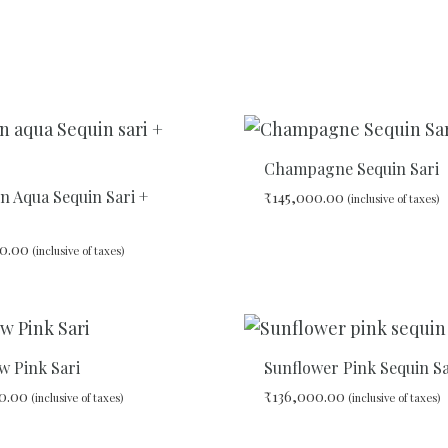
Champagne Sequin Sari
n Aqua Sequin Sari +
₹
145,000.00
(inclusive of taxes)
0.00
(inclusive of taxes)
ADD
TO
WISHLIST
w Pink Sari
Sunflower Pink Sequin Sa
0.00
₹
136,000.00
(inclusive of taxes)
(inclusive of taxes)