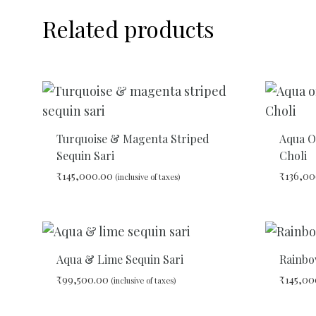
Related products
Turquoise & Magenta Striped
Aqua O
Sequin Sari
Choli
₹
145,000.00
₹
136,00
(inclusive of taxes)
ADD
TO
WISHLIST
Aqua & Lime Sequin Sari
Rainbo
₹
99,500.00
₹
145,00
(inclusive of taxes)