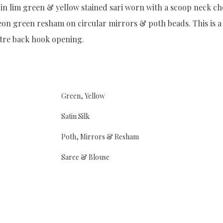
in lim green & yellow stained sari worn with a scoop neck ch
n green resham on circular mirrors & poth beads. This is a c
ntre back hook opening.
Green, Yellow
Satin Silk
Poth, Mirrors & Resham
Saree & Blouse