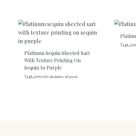
ADD
TO
WISHLIST
Platin
₹
145,00
Platinum Sequin Sheeted Sari
With Texture Printing On
Sequin In Purple
₹
145,000.00
(inclusive of taxes)
ADD
TO
WISHLIST