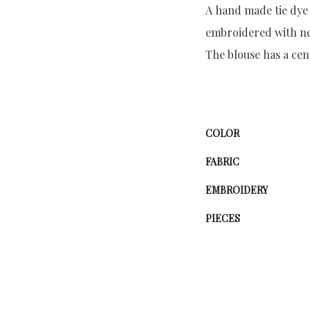
A hand made tie dye 
embroidered with neo
The blouse has a ce
COLOR
FABRIC
EMBROIDERY
PIECES