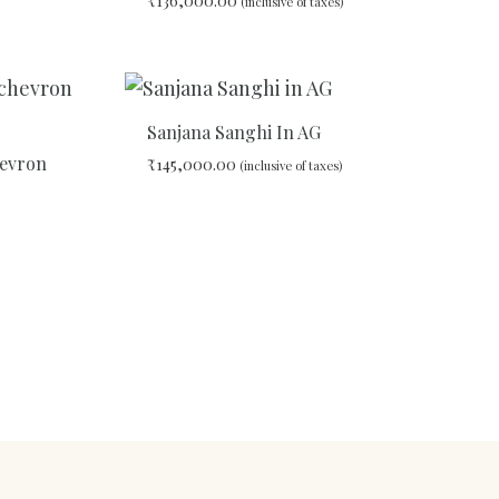
₹
136,000.00
(inclusive of taxes)
ADD
TO
WISHLIST
ADD
TO
WISHLIST
Sanjana Sanghi In AG
hevron
₹
145,000.00
(inclusive of taxes)
ADD
TO
WISHLIST
ADD
TO
WISHLIST