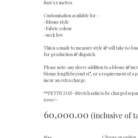
Sari: 5.5 metres
Customisation available for –
-Blouse style
-Fabric colour
-neck low
This is a made to measure style & will take 60 bus
for production & dispatch.
Please note: any sleeve addition to a blouse & incr
blouse length beyond 15”, or a requirement of a pe
incur an extra charge.
**PETTICOAT- Stretch satin to be charged separ
5000/-
60,000.00
(inclusive of t
Size