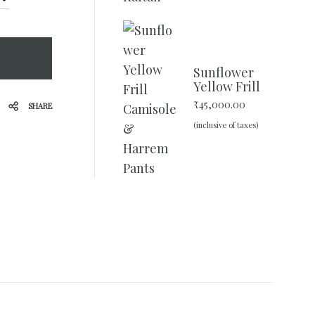
Sunflower
Yellow Frill
Camisole &
₹
45,000.00
SHARE
Harrem
(inclusive of taxes)
Pants