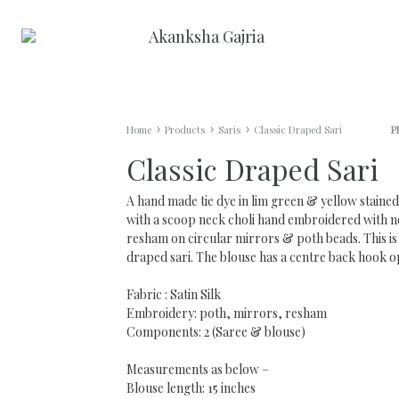
Akanksha
May
Gajria
The
Riot
AG WOMAN
AG MAN
Never
Home
Products
Saris
Classic Draped Sari
P
End
Classic Draped Sari
Anarkalis
Pant Suits
Mens Kurt
A hand made tie dye in lim green & yellow staine
AG Minis/Dresses
Saris
with a scoop neck choli hand embroidered with 
resham on circular mirrors & poth beads. This is 
draped sari. The blouse has a centre back hook o
Jumpsuits
Sharara Sets
Fabric : Satin Silk
Kaftans
Embroidery: poth, mirrors, resham
Components: 2 (Saree & blouse)
Lehengas/Skirts
Measurements as below –
Blouse length: 15 inches