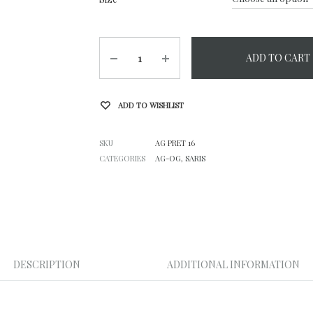
Quantity
ADD TO CART
ADD TO WISHLIST
SKU
AG PRET 16
CATEGORIES
AG-OG
,
SARIS
DESCRIPTION
ADDITIONAL INFORMATION