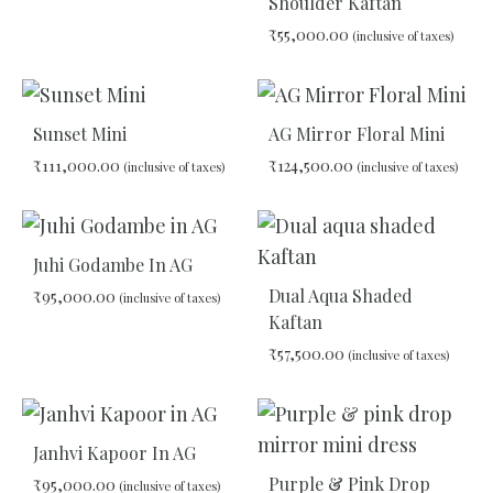
Shoulder Kaftan
₹
55,000.00
(inclusive of taxes)
ADD
TO
WISHLIST
ADD
TO
Sunset Mini
AG Mirror Floral Mini
WIS
₹
111,000.00
₹
124,500.00
(inclusive of taxes)
(inclusive of taxes)
ADD
ADD
TO
TO
Juhi Godambe In AG
WISHLIST
WIS
Dual Aqua Shaded
₹
95,000.00
(inclusive of taxes)
Kaftan
₹
57,500.00
(inclusive of taxes)
ADD
TO
WISHLIST
ADD
TO
Janhvi Kapoor In AG
WIS
Purple & Pink Drop
₹
95,000.00
(inclusive of taxes)