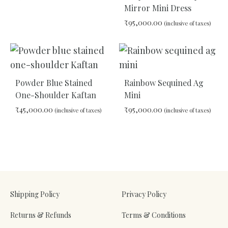
Mirror Mini Dress
₹
95,000.00
(inclusive of taxes)
ADD
TO
WISHLIST
ADD
TO
WIS
Powder Blue Stained
Rainbow Sequined Ag
One-Shoulder Kaftan
Mini
₹
45,000.00
₹
95,000.00
(inclusive of taxes)
(inclusive of taxes)
ADD
ADD
TO
TO
WISHLIST
WIS
Shipping Policy
Privacy Policy
Returns & Refunds
Terms & Conditions