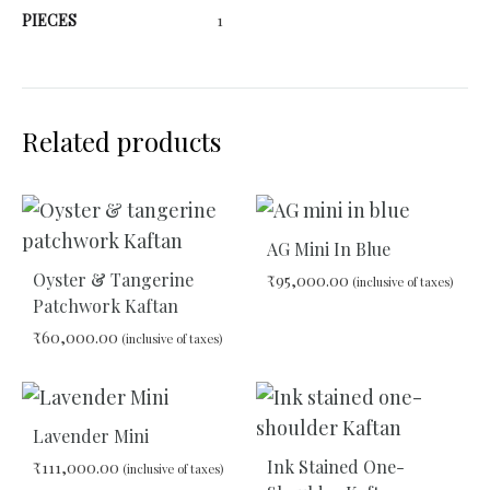
PIECES
1
Related products
AG Mini In Blue
Oyster & Tangerine
₹
95,000.00
(inclusive of taxes)
Patchwork Kaftan
₹
60,000.00
(inclusive of taxes)
ADD
TO
WIS
ADD
TO
Lavender Mini
WISHLIST
Ink Stained One-
₹
111,000.00
(inclusive of taxes)