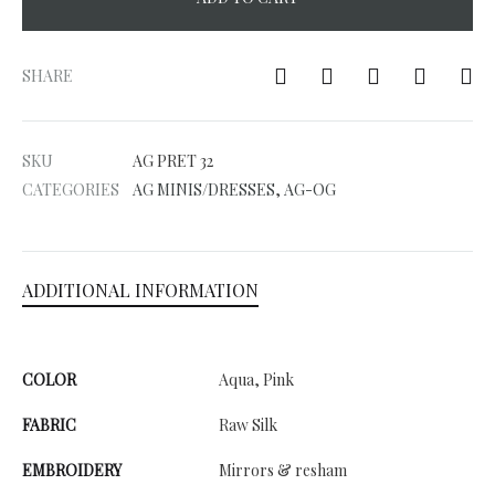
A
l
SHARE
t
e
SKU
AG PRET 32
r
CATEGORIES
AG MINIS/DRESSES
,
AG-OG
n
a
t
ADDITIONAL INFORMATION
i
v
e
COLOR
Aqua, Pink
:
FABRIC
Raw Silk
EMBROIDERY
Mirrors & resham