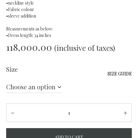
•neckline style
•Fabric colour
•sleeve addition
Measurements as below:
•Dress length: 34 inches
118,000.00
(inclusive of taxes)
Size
SIZE GUIDE
Quantity
ADD TO CART