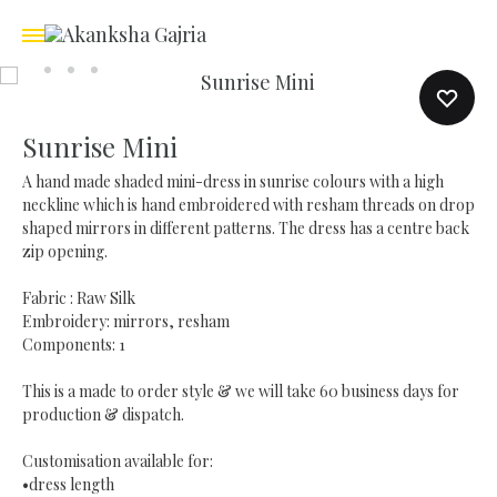
Sunrise Mini
A hand made shaded mini-dress in sunrise colours with a high
neckline which is hand embroidered with resham threads on drop
shaped mirrors in different patterns. The dress has a centre back
zip opening.
Fabric : Raw Silk
Embroidery: mirrors, resham
Components: 1
This is a made to order style & we will take 60 business days for
production & dispatch.
Customisation available for:
•dress length