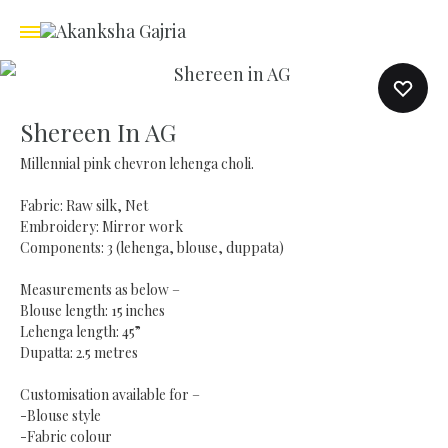
Shereen In AG
Millennial pink chevron lehenga choli.
Fabric: Raw silk, Net
Embroidery: Mirror work
Components: 3 (lehenga, blouse, duppata)
Measurements as below –
Blouse length: 15 inches
Lehenga length: 45”
Dupatta: 2.5 metres
Customisation available for –
-Blouse style
-Fabric colour