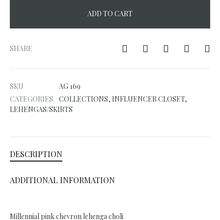
ADD TO CART
A
l
SHARE
t
e
SKU
AG 169
r
CATEGORIES
COLLECTIONS
,
INFLUENCER CLOSET
,
n
LEHENGAS/SKIRTS
a
t
i
DESCRIPTION
v
e
ADDITIONAL INFORMATION
:
Millennial pink chevron lehenga choli