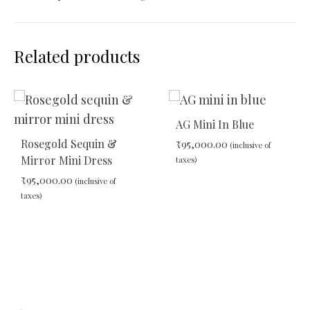
Related products
AG Mini In Blue
Rosegold Sequin &
₹
95,000.00
(inclusive of
Mirror Mini Dress
taxes)
₹
95,000.00
(inclusive of
taxes)
ADD
TO
WIS
ADD
TO
WISHLIST