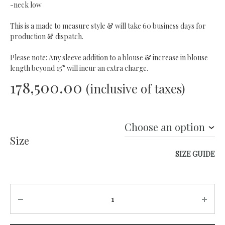
-neck low
This is a made to measure style & will take 60 business days for
production & dispatch.
Please note: Any sleeve addition to a blouse & increase in blouse
length beyond 15” will incur an extra charge.
178,500.00
(inclusive of taxes)
Size
SIZE GUIDE
Quantity