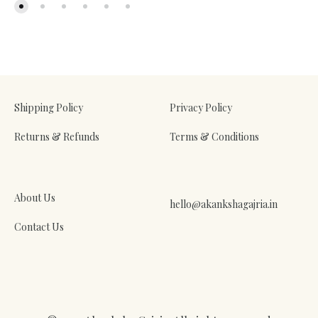
Shipping Policy
Privacy Policy
Returns & Refunds
Terms & Conditions
About Us
hello@akankshagajria.in
Contact Us