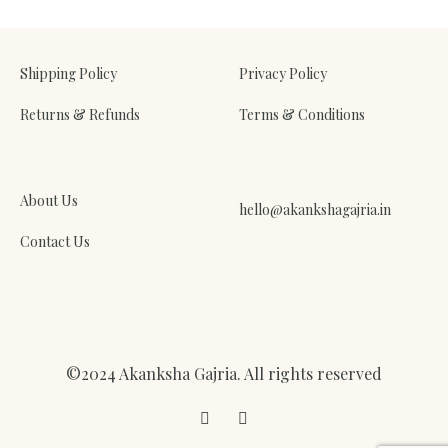
WISHLIST
Shipping Policy
Privacy Policy
Returns & Refunds
Terms & Conditions
About Us
hello@akankshagajria.in
Contact Us
©2024 Akanksha Gajria. All rights reserved
Facebook
Instagram