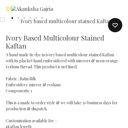
Ivory Based Multicolour Stained
Kaftan
A hand made tie dye in ivory based multicolour stained Kaftan
with its placket hand embroidered with mirrors & neon orange
resham thread. This product is not lined.
Fabric : Satin Silk
Embroidery: mirror & resham
Components: 1
This is a made to order style & we will take 30 business days for
production & dispatch.
Customisation available for –
•Kaftan length