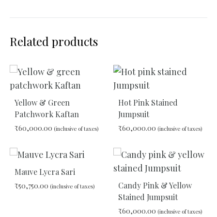
Related products
Yellow & Green
Hot Pink Stained
Patchwork Kaftan
Jumpsuit
₹
60,000.00
₹
60,000.00
(inclusive of taxes)
(inclusive of taxes)
ADD
ADD
TO
TO
Mauve Lycra Sari
WISHLIST
WIS
Candy Pink & Yellow
₹
50,750.00
(inclusive of taxes)
Stained Jumpsuit
₹
60,000.00
(inclusive of taxes)
ADD