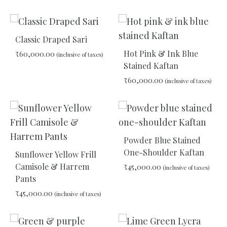
TO
WISHLIST
ADD
TO
Classic Draped Sari
WIS
Hot Pink & Ink Blue
₹
60,000.00
(inclusive of taxes)
Stained Kaftan
₹
60,000.00
(inclusive of taxes)
ADD
TO
WISHLIST
ADD
TO
WIS
Powder Blue Stained
One-Shoulder Kaftan
Sunflower Yellow Frill
Camisole & Harrem
₹
45,000.00
(inclusive of taxes)
Pants
₹
45,000.00
(inclusive of taxes)
ADD
TO
WIS
ADD