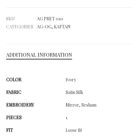
t
e
SKU
AG PRET 010
r
CATEGORIES
AG-OG
,
KAFTAN
n
a
t
ADDITIONAL INFORMATION
i
v
e
COLOR
Ivory
:
FABRIC
Satin Silk
EMBROIDERY
Mirror, Resham
PIECES
1
FIT
Loose fit