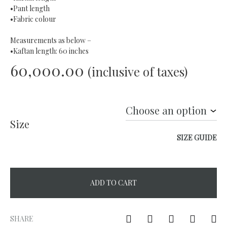
•Pant length
•Fabric colour
Measurements as below –
•Kaftan length: 60 inches
60,000.00
(inclusive of taxes)
Size
SIZE GUIDE
ADD TO CART
A
l
SHARE