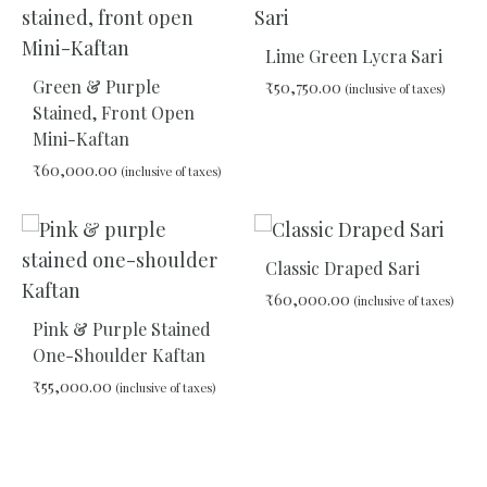
TO
WISHLIST
Lime Green Lycra Sari
Green & Purple
₹
50,750.00
(inclusive of taxes)
Stained, Front Open
Mini-Kaftan
ADD
₹
60,000.00
(inclusive of taxes)
TO
WIS
ADD
TO
Classic Draped Sari
WISHLIST
₹
60,000.00
(inclusive of taxes)
Pink & Purple Stained
One-Shoulder Kaftan
ADD
₹
55,000.00
TO
(inclusive of taxes)
WIS
ADD
TO