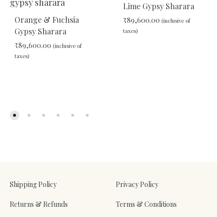
Lime Gypsy Sharara
Orange & Fuchsia
₹
89,600.00
(inclusive of
Gypsy Sharara
taxes)
₹
89,600.00
(inclusive of
taxes)
ADD
TO
WIS
ADD
TO
WISHLIST
Shipping Policy
Privacy Policy
Returns & Refunds
Terms & Conditions