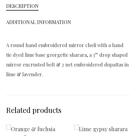
DESCRIPTION
i
v
ADDITIONAL INFORMATION
e
:
A round hand embroidered mirror choli with a hand
tie dyed lime base georgette sharara, a 3” drop shaped
mirror encrusted belt & 2 net embroidered dupattas in
lime & lavender.
Related products