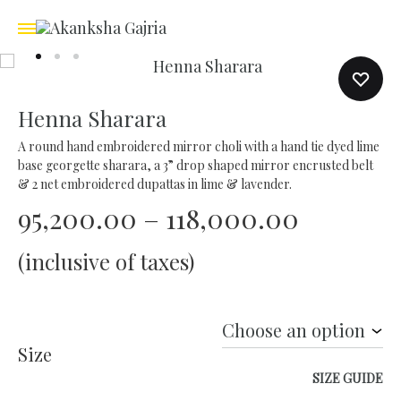
Henna Sharara
A round hand embroidered mirror choli with a hand tie dyed lime
base georgette sharara, a 3” drop shaped mirror encrusted belt
& 2 net embroidered dupattas in lime & lavender.
Price
95,200.00
–
118,000.00
range:
(inclusive of taxes)
₹95,200.
through
Size
₹118,000
SIZE GUIDE