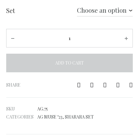
Set
Quantity
ADD TO CART
A
l
SHARE
t
e
SKU
AG.75
r
CATEGORIES
AG MUSE ‘23
,
SHARARA SET
n
a
t